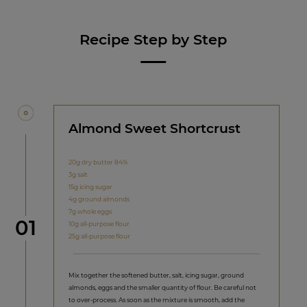
Recipe Step by Step
Almond Sweet Shortcrust
20g dry butter 84%
3g salt
15g icing sugar
4g ground almonds
7g whole eggs
Step
01
10g all-purpose flour
25g all-purpose flour
Mix together the softened butter, salt, icing sugar, ground
almonds, eggs and the smaller quantity of flour. Be careful not
to over-process. As soon as the mixture is smooth, add the