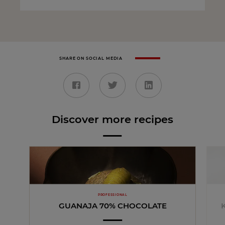
SHARE ON SOCIAL MEDIA
Discover more recipes
PROFESSIONAL
GUANAJA 70% CHOCOLATE
K