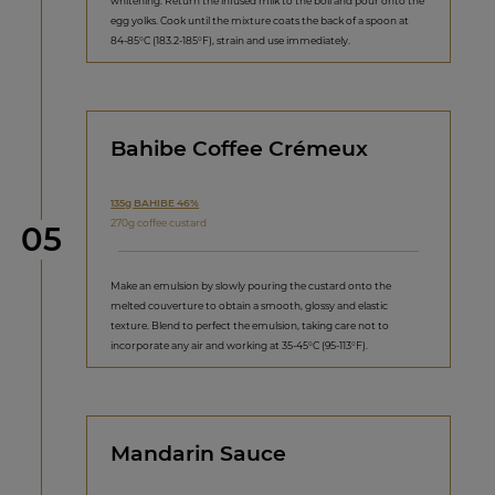
whitening. Return the infused milk to the boil and pour onto the
egg yolks. Cook until the mixture coats the back of a spoon at
84-85°C (183.2-185°F), strain and use immediately.
Bahibe Coffee Crémeux
135g BAHIBE 46%
270g coffee custard
Step
05
Make an emulsion by slowly pouring the custard onto the
melted couverture to obtain a smooth, glossy and elastic
texture. Blend to perfect the emulsion, taking care not to
incorporate any air and working at 35-45°C (95-113°F).
Mandarin Sauce