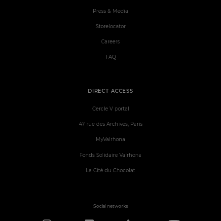
Press & Media
Storelocator
Careers
FAQ
DIRECT ACCESS
Cercle V portal
47 rue des Archives, Paris
MyValrhona
Fonds Solidaire Valrhona
La Cité du Chocolat
Social networks