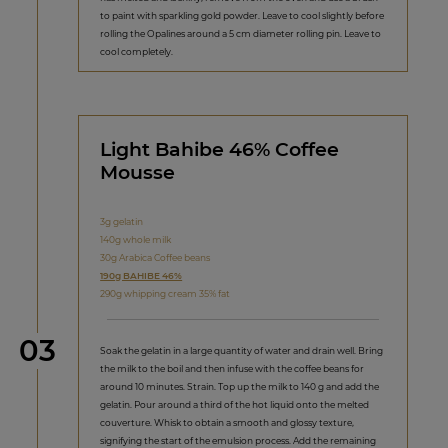
to paint with sparkling gold powder. Leave to cool slightly before
rolling the Opalines around a 5 cm diameter rolling pin. Leave to
cool completely.
Light Bahibe 46% Coffee
Mousse
3g gelatin
140g whole milk
30g Arabica Coffee beans
190g BAHIBE 46%
290g whipping cream 35% fat
Step
03
Soak the gelatin in a large quantity of water and drain well. Bring
the milk to the boil and then infuse with the coffee beans for
around 10 minutes. Strain. Top up the milk to 140 g and add the
gelatin. Pour around a third of the hot liquid onto the melted
couverture. Whisk to obtain a smooth and glossy texture,
signifying the start of the emulsion process. Add the remaining