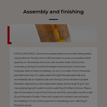
Assembly and finishing
CHOCOLATE DISCS : Stick some acetate sheets to some flat baking sheets
using a little oil. Temper some milk chocolate couverture and place a little
quantity on the acetate and cover with another sheet. Roll out the
chocolate, pushing it towards the edges and ensuring it is of an even
thickness. Before it sets completely, cut out 4 cm discs. Churn the sorbet
just before serving. On a plate, place the Light Mousse assembly and
immediately slip an Opaline tube over the top. Drain the Semi-Candied
Mandarin segments on some absorbent paper and arrange 10 g on top.
Use a piping bag with a plain nozzle to add 15 g of Coffee Crémeux. Place a
disc of chocolate on top of the Crémeux and then use a plain nozzle to add
25 g of Mandarin Sorbet. Finish with a piece of mandarin zest and serve
immediately. In front of the customer in the dining room, add 10 g of
Mandarin Sauce.