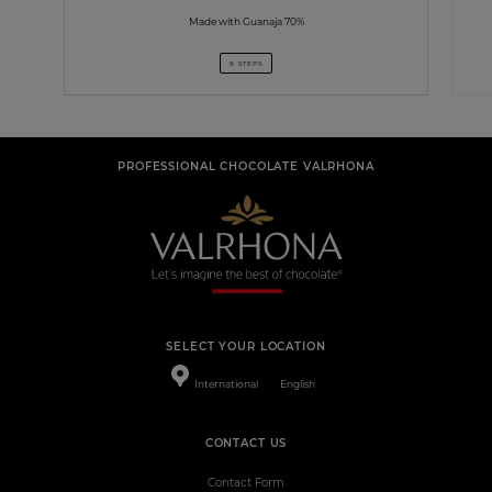
Made with Guanaja 70%
9 STEPS
PROFESSIONAL CHOCOLATE VALRHONA
SELECT YOUR LOCATION
International
English
CONTACT US
Contact Form