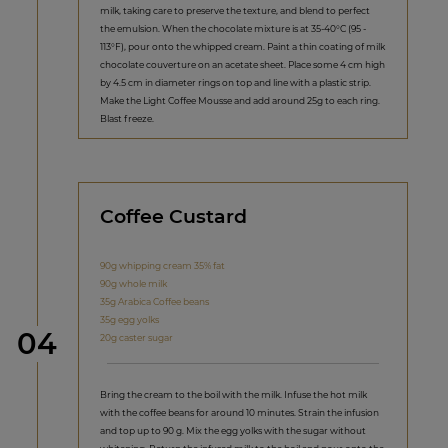
milk, taking care to preserve the texture, and blend to perfect
the emulsion. When the chocolate mixture is at 35-40°C (95 -
113°F), pour onto the whipped cream. Paint a thin coating of milk
chocolate couverture on an acetate sheet. Place some 4 cm high
by 4.5 cm in diameter rings on top and line with a plastic strip.
Make the Light Coffee Mousse and add around 25g to each ring.
Blast freeze.
Coffee Custard
90g whipping cream 35% fat
90g whole milk
35g Arabica Coffee beans
35g egg yolks
Step
04
20g caster sugar
Bring the cream to the boil with the milk. Infuse the hot milk
with the coffee beans for around 10 minutes. Strain the infusion
and top up to 90 g. Mix the egg yolks with the sugar without