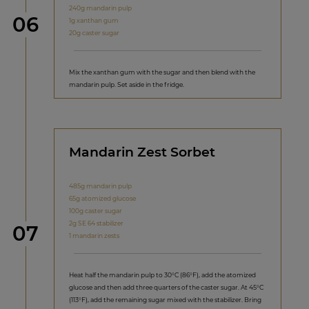
240g mandarin pulp
Step
06
1g xanthan gum
20g caster sugar
Mix the xanthan gum with the sugar and then blend with the
mandarin pulp. Set aside in the fridge.
Mandarin Zest Sorbet
485g mandarin pulp
65g atomized glucose
100g caster sugar
2g SE 64 stabilizer
Step
07
1 mandarin zests
Heat half the mandarin pulp to 30°C (86°F), add the atomized
glucose and then add three quarters of the caster sugar. At 45°C
(113°F), add the remaining sugar mixed with the stabilizer. Bring