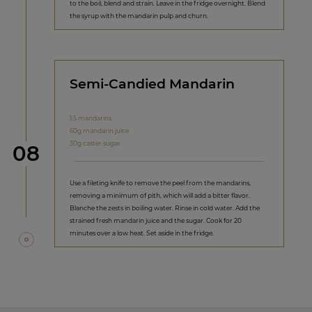
to the boil, blend and strain. Leave in the fridge overnight. Blend
the syrup with the mandarin pulp and churn.
Semi-Candied Mandarin
1,5 mandarins
60g mandarin juice
30g caster sugar
Step
08
Use a fileting knife to remove the peel from the mandarins,
removing a minimum of pith, which will add a bitter flavor.
Blanche the zests in boiling water. Rinse in cold water. Add the
strained fresh mandarin juice and the sugar. Cook for 20
minutes over a low heat. Set aside in the fridge.