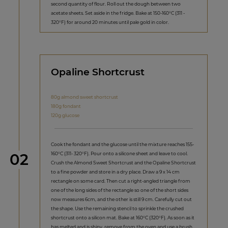
second quantity of flour. Roll out the dough between two
acetate sheets. Set aside in the fridge. Bake at 150-160°C (311 -
320°F) for around 20 minutes until pale gold in color.
Opaline Shortcrust
80g almond sweet shortcrust
180g fondant
120g glucose
Cook the fondant and the glucose until the mixture reaches 155-
Step
160°C (311- 320°F). Pour onto a silicone sheet and leave to cool.
02
Crush the Almond Sweet Shortcrust and the Opaline Shortcrust
to a fine powder and store in a dry place. Draw a 9 x 14 cm
rectangle on some card. Then cut a right-angled triangle from
one of the long sides of the rectangle so one of the short sides
now measures 6cm, and the other is still 9 cm. Carefully cut out
the shape. Use the remaining stencil to sprinkle the crushed
shortcrust onto a silicon mat. Bake at 160°C (320°F). As soon as it
has melted and is shiny, remove from the oven and use a brush