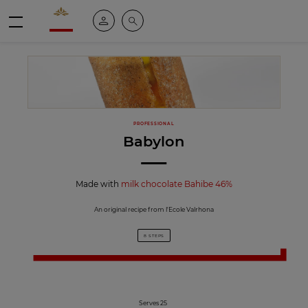
Valrhona - Imaginons le meilleur du chocolat
My account
Search
Menu
PROFESSIONAL
Babylon
Made with
milk chocolate Bahibe 46%
An original recipe from l'Ecole Valrhona
8 STEPS
Serves 25