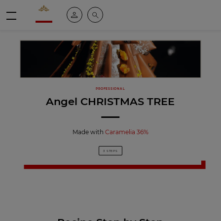
Valrhona - Imaginons le meilleur du chocolat
My account
Search
Menu
PROFESSIONAL
Angel CHRISTMAS TREE
Made with
Caramelia 36%
3 STEPS