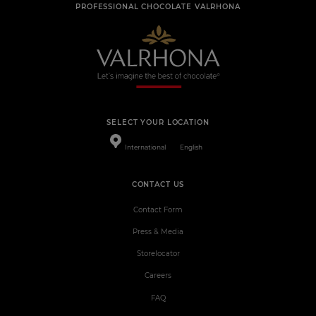
PROFESSIONAL CHOCOLATE VALRHONA
SELECT YOUR LOCATION
International
English
CONTACT US
Contact Form
Press & Media
Storelocator
Careers
FAQ