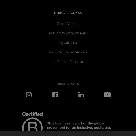
DIRECT ACCESS
Cercle V portal
47 rue des Archives, Paris
MyValrhona
Fonds Solidaire Valrhona
La Cité du Chocolat
Social networks