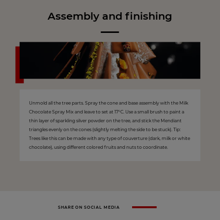
Assembly and finishing
Unmold all the tree parts. Spray the cone and base assembly with the Milk
Chocolate Spray Mix and leave to set at 17°C. Use a small brush to paint a
thin layer of sparkling silver powder on the tree, and stick the Mendiant
triangles evenly on the cones (slightly melting the side to be stuck). Tip:
Trees like this can be made with any type of couverture (dark, milk or white
chocolate), using different colored fruits and nuts to coordinate.
SHARE ON SOCIAL MEDIA