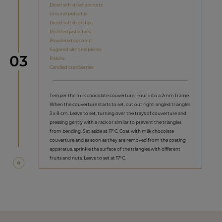
Diced soft dried apricots
Ground pistachio
Diced soft dried figs
Roasted pistachios
Powdered coconut
Sugared almond pieces
Step
03
Raisins
Candied cranberries
Temper the milk chocolate couverture. Pour into a 2mm frame.
When the couverture starts to set, cut out right-angled triangles
3 x 8 cm. Leave to set, turning over the trays of couverture and
pressing gently with a rack or similar to prevent the triangles
from bending. Set aside at 17°C. Coat with milk chocolate
couverture and as soon as they are removed from the coating
apparatus, sprinkle the surface of the triangles with different
fruits and nuts. Leave to set at 17°C.