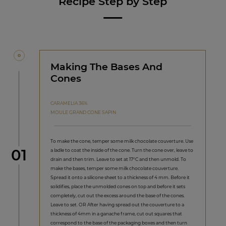
Recipe Step by Step
Making The Bases And
Cones
CARAMELIA 36%
MOULE GRAND CONE SAPIN
To make the cone, temper some milk chocolate couverture. Use
Step
01
a ladle to coat the inside of the cone. Turn the cone over, leave to
drain and then trim. Leave to set at 17°C and then unmold. To
make the bases, temper some milk chocolate couverture.
Spread it onto a silicone sheet to a thickness of 4 mm. Before it
solidifies, place the unmolded cones on top and before it sets
completely, cut out the excess around the base of the cones.
Leave to set. OR After having spread out the couverture to a
thickness of 4mm in a ganache frame, cut out squares that
correspond to the base of the packaging boxes and then turn