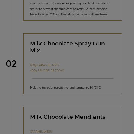
over the sheets of couverture, pressing gently with a rack or
similar to prevent the squares of couverture from bending.
Leave to set at 17°C and then stick the cones on these bases.
Milk Chocolate Spray Gun
Mix
Step
02
600g CARAMELIA 36%
400g BEURRE DE CACAO
Melt the ingredients together and temper to 30 / 31°C.
Milk Chocolate Mendiants
CARAMELIA 36%