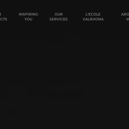
ocolat
R
INSPIRING
OUR
L'ECOLE
ARO
CTS
YOU
SERVICES
VALRHONA