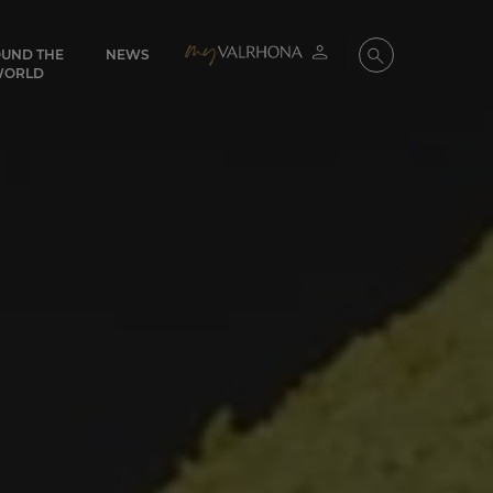
UND THE
NEWS
My account
Search
WORLD