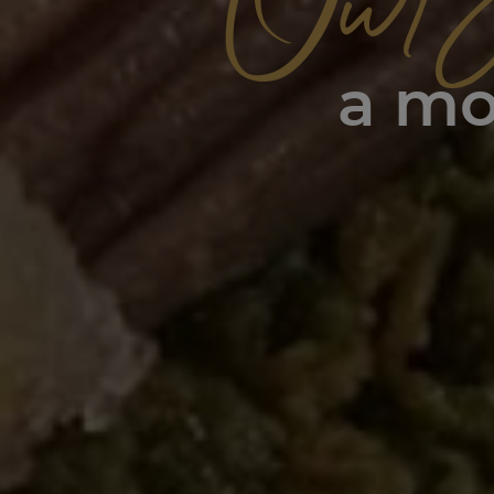
Our 
a mo