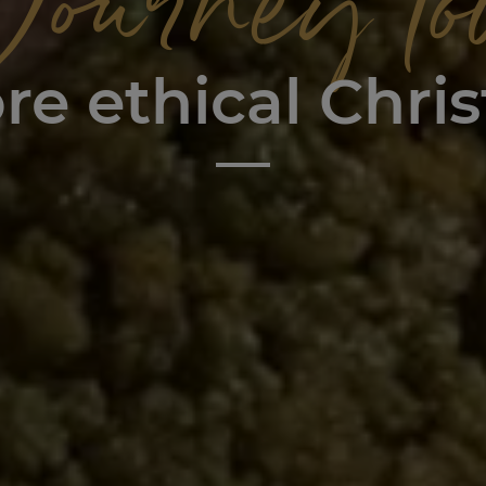
Journey to
re ethical Chri