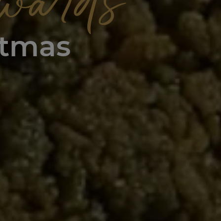
wards
stmas