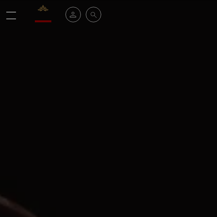
Valrhona - Imaginons le meilleur du chocolat
My account
Search
Menu