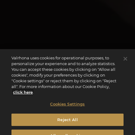
Valrhona uses cookies for operational purposes, to
personalize your experience and to analyze statistics.
You can accept these cookies by clicking on "Allow all
cookies", modify your preferences by clicking on
"Cookie settings" or reject them by clicking on "Reject
all". For more information about our Cookie Policy,
click here
.
Cookies Settings
Reject All