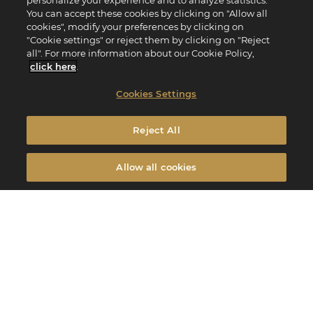
personalize your experience and to analyze statistics.
You can accept these cookies by clicking on "Allow all
cookies", modify your preferences by clicking on
"Cookie settings" or reject them by clicking on "Reject
all". For more information about our Cookie Policy,
click here
.
Cookies Settings
Reject All
Allow all cookies
Every Easter, you use a double-dose of creativity to create unique chocolates.
Edito