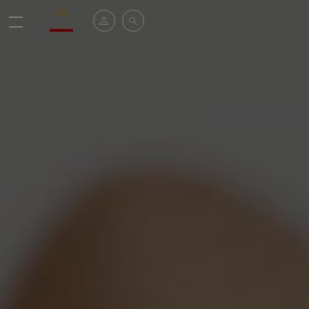
Valrhona - Imaginons le meilleur du chocolat
My account
Search
Menu