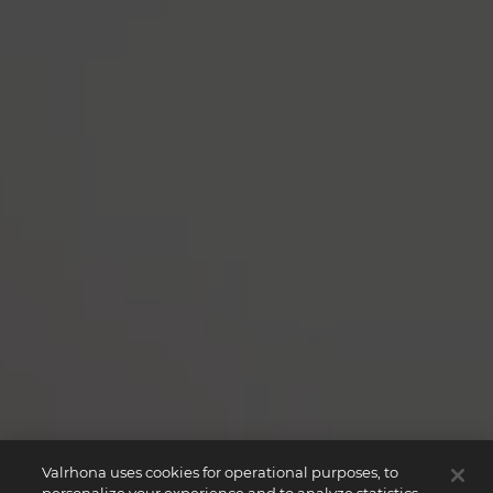
Valrhona uses cookies for operational purposes, to