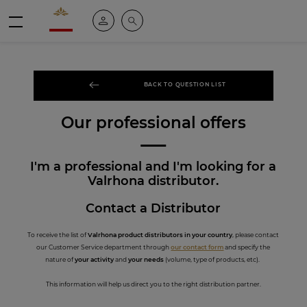
Valrhona - Imaginons le meilleur du chocolat
My account
Search
Menu
BACK TO QUESTION LIST
Our professional offers
I'm a professional and I'm looking for a
Valrhona distributor.
Contact a Distributor
To receive the list of
Valrhona product distributors in your country
, please contact
our Customer Service department through
our contact form
and specify the
nature of
your activity
and
your needs
(volume, type of products, etc).
This information will help us direct you to the right distribution partner.