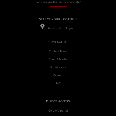
SELECT YOUR LOCATION
International
English
CONTACT US
Contact Form
Press & Media
Storelocator
Careers
FAQ
DIRECT ACCESS
Cercle V portal