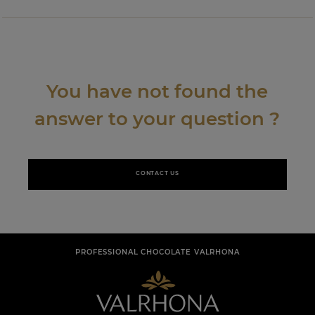
You have not found the
answer to your question ?
CONTACT US
PROFESSIONAL CHOCOLATE VALRHONA