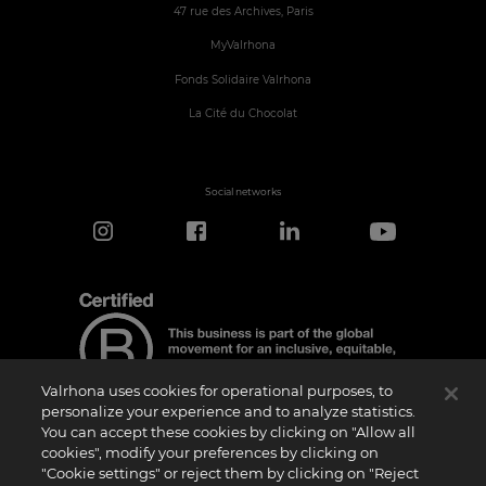
47 rue des Archives, Paris
MyValrhona
Fonds Solidaire Valrhona
La Cité du Chocolat
Social networks
Valrhona uses cookies for operational purposes, to
personalize your experience and to analyze statistics.
You can accept these cookies by clicking on "Allow all
cookies", modify your preferences by clicking on
Certification Notice
"Cookie settings" or reject them by clicking on "Reject
“Certified B Corporation” is a trademark licensed by B Lab, a private non-profit