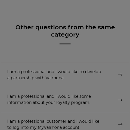
Other questions from the same
category
I am a professional and I would like to develop
a partnership with Valrhona
I am a professional and I would like some
information about your loyalty program.
I am a professional customer and I would like
to log into my MyValrhona account