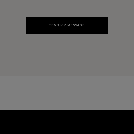
SEND MY MESSAGE