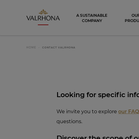
Valrhona - Imaginons le meilleur du ch
A SUSTAINABLE
OU
COMPANY
PRODU
HOME
CONTACT VALRHONA
Looking for spe
cific inf
We invite you to explore
our FA
questions.
Discover th
e scope of ou