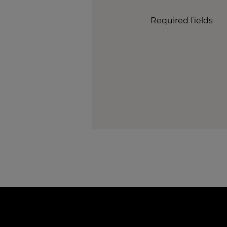
Required fields