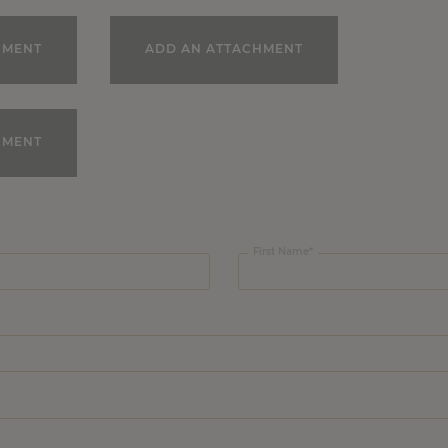
HMENT
ADD AN ATTACHMENT
HMENT
First Name