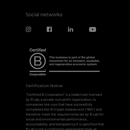
Social networks
Certification Notice
“Certified B Corporation” is a trademark licensed
by B Lab, a private non-profit organization, to
companies like ours that have successfully
completed the B Impact Assessment (“BIA”) and
therefore meet the requirements set by B Lab for
social and environmental performance,
accountability, and transparency.It is specified that
B Lab is not a conformity assessment body as