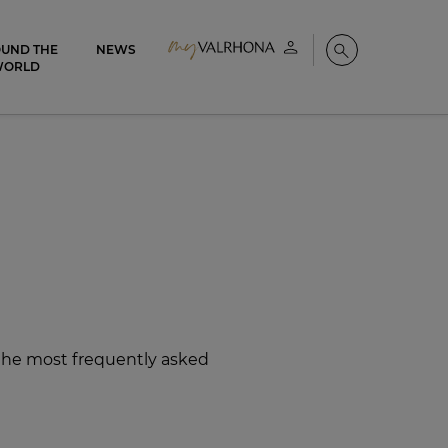
UND THE
NEWS
My account
Search
WORLD
 the most frequently asked