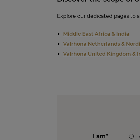
Explore our dedicated pages to ac
Middle East Africa & India
Valrhona Netherlands & Nord
Valrhona United Kingdom & I
I am