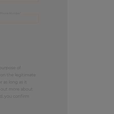
Phone Number
purpose of
on the legitimate
r as long as it
nd out more about
nd, you confirm