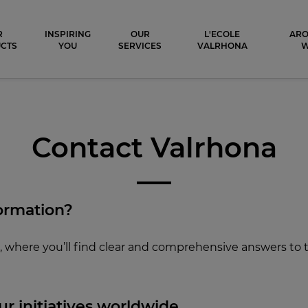
ocolat
R
INSPIRING
OUR
L'ECOLE
ARO
CTS
YOU
SERVICES
VALRHONA
Contact Valrhona
ormation?
Q
, where you’ll find clear and comprehensive answers to
r initiati
ves worldwide