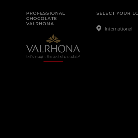
PROFESSIONAL
SELECT YOUR L
CHOCOLATE
VALRHONA
International