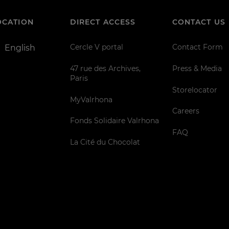
OCATION
DIRECT ACCESS
CONTACT US
Cercle V portal
Contact Form
English
47 rue des Archives,
Press & Media
Paris
Storelocator
MyValrhona
Careers
Fonds Solidaire Valrhona
FAQ
La Cité du Chocolat