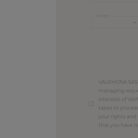
Country
VALRHONA SAS, a
managing reques
interests of Val
takes to process
your rights and 
that you have r