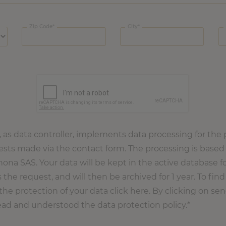
Zip Code
City
s data controller, implements data processing for the 
ts made via the contact form. The processing is based 
rhona SAS. Your data will be kept in the active database fo
 the request, and will then be archived for 1 year. To fi
the protection of your data click here. By clicking on se
ead and understood the data protection policy.