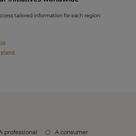
cess tailored information for each region:
ics
reland
A professional
A consumer