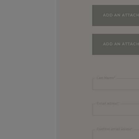
ADD AN ATTAC
ADD AN ATTAC
Company Name
Last Name
Email adress
Confirm email adress