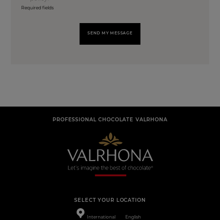
Required fields
SEND MY MESSAGE
PROFESSIONAL CHOCOLATE VALRHONA
SELECT YOUR LOCATION
International
English