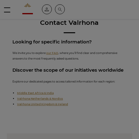
Valrhona - Imaginons le meilleur du chocolat
My account
Search
Menu
Contact Valrhona
Looking for spe
cific inf
ormation?
We invite you to explore
our FAQ
, where you’ll find clear and comprehensive
answers to the most frequently asked questions.
Discover th
e scope of our initiati
ves worldwide
Explore our dedicated pages to access tailored information for each region:
Middle East Africa & India
Valrhona Netherlands & Nordics
Valrhona United Kingdom & Ireland