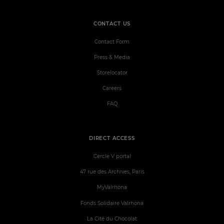
CONTACT US
Contact Form
Press & Media
Storelocator
Careers
FAQ
DIRECT ACCESS
Cercle V portal
47 rue des Archives, Paris
MyValrhona
Fonds Solidaire Valrhona
La Cité du Chocolat