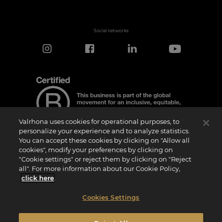
Social networks
Valrhona uses cookies for operational purposes, to
personalize your experience and to analyze statistics.
You can accept these cookies by clicking on "Allow all
cookies", modify your preferences by clicking on
Certification Notice
"Cookie settings" or reject them by clicking on "Reject
“Certified B Corporation” is a trademark licensed by B Lab, a private non-profit
all". For more information about our Cookie Policy,
organization, to companies like ours that have successfully completed the B Impact
Assessment (“BIA”) and therefore meet the requirements set by B Lab for social and
click here
.
environmental performance, accountability, and transparency.It is specified that B
Lab is not a conformity assessment body as defined by Regulation (EU) No
765/2008, nor is it a national, European, or international standardization body as per
Cookies Settings
Regulation (EU) No 1025/2012. The criteria of the BIA are distinct and independent
from the harmonized standards resulting from ISO norms or other standardization
bodies, and they are not ratified by national or European public institutions.