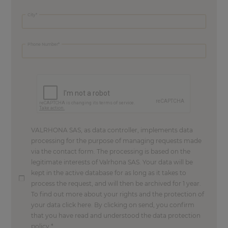
City
Phone Number
VALRHONA SAS, as data controller, implements data
processing for the purpose of managing requests made
via the contact form. The processing is based on the
legitimate interests of Valrhona SAS. Your data will be
kept in the active database for as long as it takes to
process the request, and will then be archived for 1 year.
To find out more about your rights and the protection of
your data click here. By clicking on send, you confirm
that you have read and understood the data protection
policy.