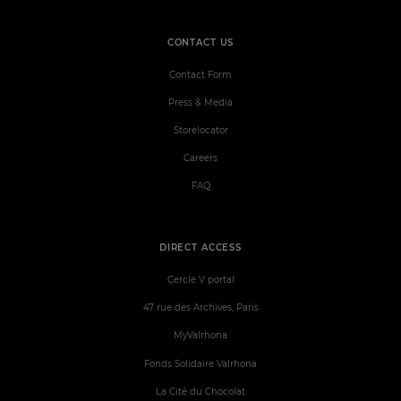
CONTACT US
Contact Form
Press & Media
Storelocator
Careers
FAQ
DIRECT ACCESS
Cercle V portal
47 rue des Archives, Paris
MyValrhona
Fonds Solidaire Valrhona
La Cité du Chocolat