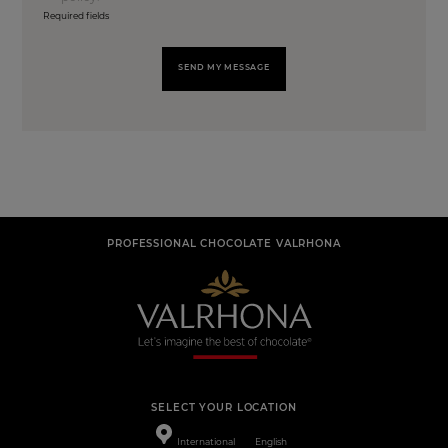
Required fields
SEND MY MESSAGE
PROFESSIONAL CHOCOLATE VALRHONA
SELECT YOUR LOCATION
International
English