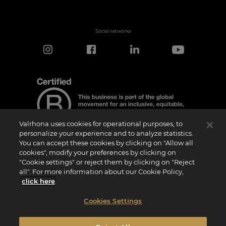
Social networks
Valrhona uses cookies for operational purposes, to
personalize your experience and to analyze statistics.
You can accept these cookies by clicking on "Allow all
cookies", modify your preferences by clicking on
Certification Notice
"Cookie settings" or reject them by clicking on "Reject
“Certified B Corporation” is a trademark licensed by B Lab, a private non-profit
all". For more information about our Cookie Policy,
organization, to companies like ours that have successfully completed the B Impact
Assessment (“BIA”) and therefore meet the requirements set by B Lab for social and
click here
.
environmental performance, accountability, and transparency.It is specified that B
Lab is not a conformity assessment body as defined by Regulation (EU) No
765/2008, nor is it a national, European, or international standardization body as per
Cookies Settings
Regulation (EU) No 1025/2012. The criteria of the BIA are distinct and independent
from the harmonized standards resulting from ISO norms or other standardization
bodies, and they are not ratified by national or European public institutions.