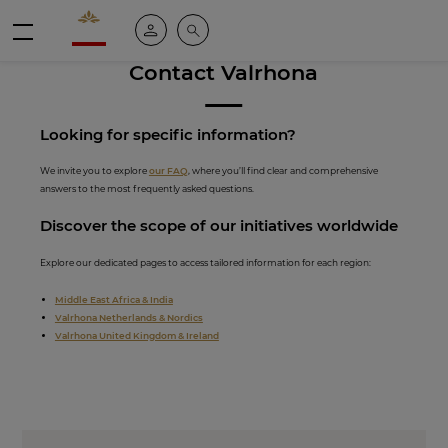
Valrhona - Imaginons le meilleur du chocolat
My account
Search
Menu
Contact Valrhona
Looking for spe
cific inf
ormation?
We invite you to explore
our FAQ
, where you’ll find clear and comprehensive
answers to the most frequently asked questions.
Discover th
e scope of our initiati
ves worldwide
Explore our dedicated pages to access tailored information for each region:
Middle East Africa & India
Valrhona Netherlands & Nordics
Valrhona United Kingdom & Ireland