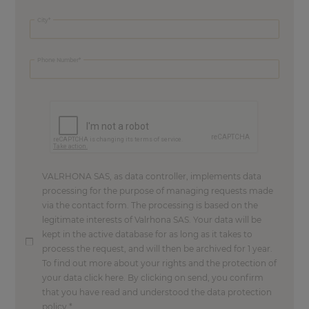
City
Phone Number
VALRHONA SAS, as data controller, implements data
processing for the purpose of managing requests made
via the contact form. The processing is based on the
legitimate interests of Valrhona SAS. Your data will be
kept in the active database for as long as it takes to
process the request, and will then be archived for 1 year.
To find out more about your rights and the protection of
your data click here. By clicking on send, you confirm
that you have read and understood the data protection
policy.