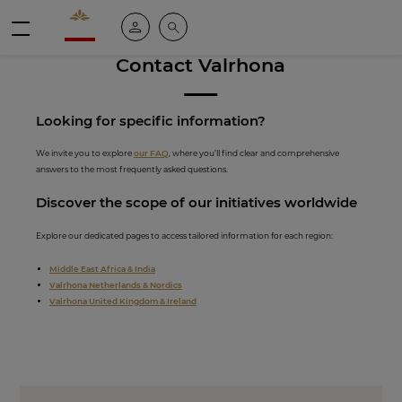
Valrhona - Imaginons le meilleur du chocolat
My account
Search
Menu
Contact Valrhona
Looking for spe
cific inf
ormation?
We invite you to explore
our FAQ
, where you’ll find clear and comprehensive
answers to the most frequently asked questions.
Discover th
e scope of our initiati
ves worldwide
Explore our dedicated pages to access tailored information for each region:
Middle East Africa & India
Valrhona Netherlands & Nordics
Valrhona United Kingdom & Ireland