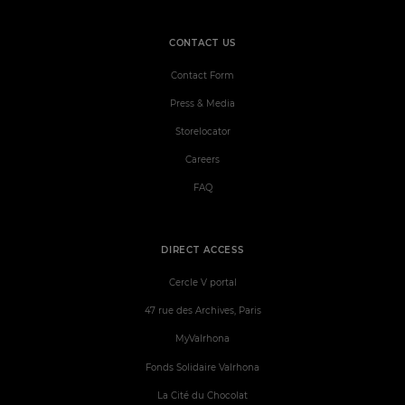
CONTACT US
Contact Form
Press & Media
Storelocator
Careers
FAQ
DIRECT ACCESS
Cercle V portal
47 rue des Archives, Paris
MyValrhona
Fonds Solidaire Valrhona
La Cité du Chocolat