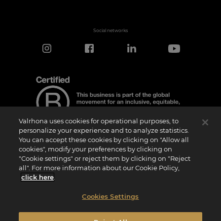
Social networks
Valrhona uses cookies for operational purposes, to
personalize your experience and to analyze statistics.
You can accept these cookies by clicking on "Allow all
cookies", modify your preferences by clicking on
Certification Notice
"Cookie settings" or reject them by clicking on "Reject
“Certified B Corporation” is a trademark licensed by B Lab, a private non-profit
all". For more information about our Cookie Policy,
organization, to companies like ours that have successfully completed the B Impact
Assessment (“BIA”) and therefore meet the requirements set by B Lab for social and
click here
.
environmental performance, accountability, and transparency.It is specified that B
Lab is not a conformity assessment body as defined by Regulation (EU) No
765/2008, nor is it a national, European, or international standardization body as per
Cookies Settings
Regulation (EU) No 1025/2012. The criteria of the BIA are distinct and independent
from the harmonized standards resulting from ISO norms or other standardization
bodies, and they are not ratified by national or European public institutions.