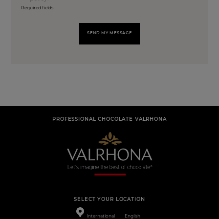
Required fields
SEND MY MESSAGE
PROFESSIONAL CHOCOLATE VALRHONA
SELECT YOUR LOCATION
International
English