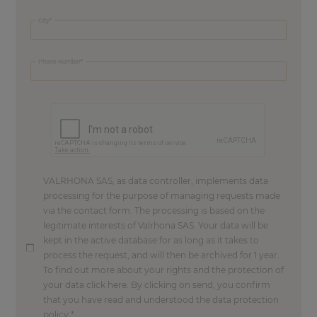
City
Phone Number
VALRHONA SAS, as data controller, implements data
processing for the purpose of managing requests made
via the contact form. The processing is based on the
legitimate interests of Valrhona SAS. Your data will be
kept in the active database for as long as it takes to
process the request, and will then be archived for 1 year.
To find out more about your rights and the protection of
your data click here. By clicking on send, you confirm
that you have read and understood the data protection
policy.